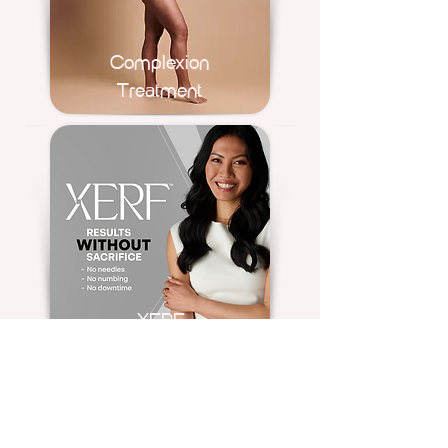
Complexion
Treatment
XERF