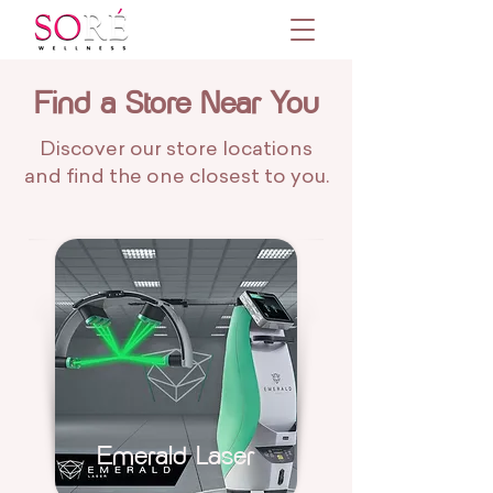
Find a Store Near You
Discover our store locations
and find the one closest to you.
Emerald Laser