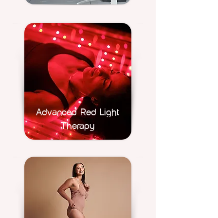
Advanced Red Light
Therapy